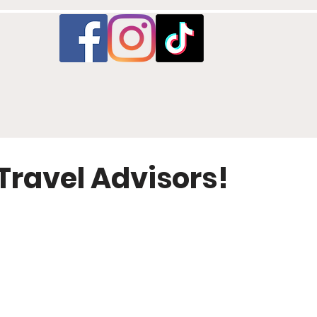
Travel Advisors!