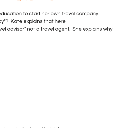
t education to start her own travel company.
cy"?  Kate explains that here.
ravel advisor" not a travel agent.  She explains why 