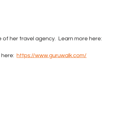
me of her travel agency.  Learn more here: 
 here:  
https://www.guruwalk.com/