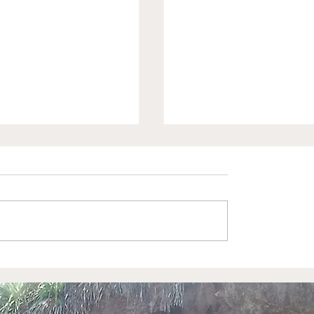
ring Kids and
Exploring Port Aran
: Phyllis Stroud's
and Caribbean
rd Swim Lessons
Adventures: A Guide