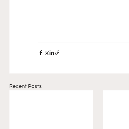
Recent Posts