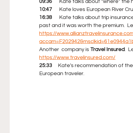
09:36
      Kate talks about "where" the h
10:47
      Kate loves European River Cr
16:38
      Kate talks about trip insuran
past and it was worth the premium.  L
https://www.allianztravelinsurance.co
accam=F202942&msclkid=61e0944a1
Another  company is 
Travel Insured
.  
https://www.travelinsured.com/
25:33     
Kate's recommendation of the "be
European traveler.