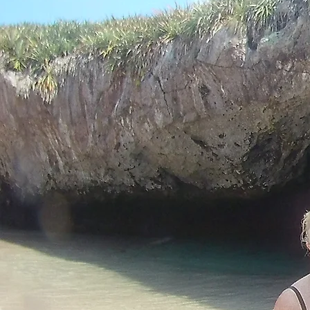
Retirement Fun
in Nat