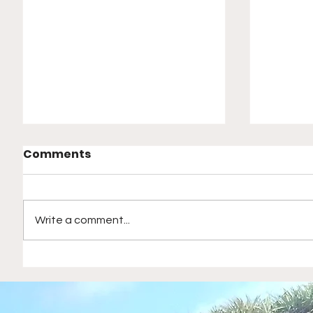
Comments
Write a comment...
Magical Nights in Las
Empowe
Vegas: Concerts, Classic
Parents
Movies, and Rocking
Backya