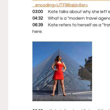
_encoding=UTF8&qid=&sr=
03:00
     Kate talks about why she lef
04:32
     What is a "modern travel agen
06:39
     Kate refers to herself as a "t
here.