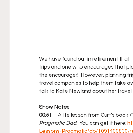
We have found out in retirement that t
trips and one who encourages that plann
the encourager!  However, planning tri
travel companies to help them take a
talk to Kate Newland about her travel
Show Notes
00:51 
    A life lesson from Curt's book
F
Pragmatic Dad
.
  You can get it here: 
ht
Lessons-Pragmatic/dp/1091400830/