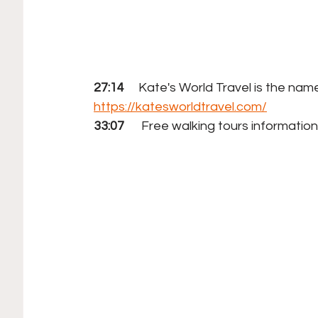
27:14
     Kate's World Travel is the na
https://katesworldtravel.com/
33:07
      Free walking tours information