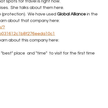
ot spots for travel is right now.
uises.  She talks about them here.
ce (protection).  We have used 
Global Alliance
 in the 
earn about that company here:  
m/?
b031612c1b8f276eeda10c1
Learn about this company here:  
st" place  and "time"  to visit for the first time 