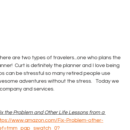
here are two types of travelers...one who plans the 
er!  Curt is definitely the planner and I love being 
ps can be stressful so many retired people use 
wesome adventures without the stress.   Today we 
 company and services.  
ix the Problem and Other Life Lessons from a 
tps://www.amazon.com/Fix-Problem-other-
ref=tmm_pap_swatch_0?