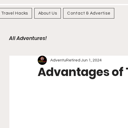
Travel Hacks
About Us
Contact & Advertise
All Adventures!
AdventuRetired
Jun 1, 2024
Advantages of 