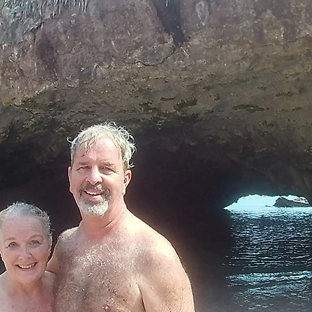
chitoches LA
Food, Fun, and Crui
with Carnival