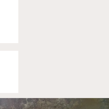
sas
 to