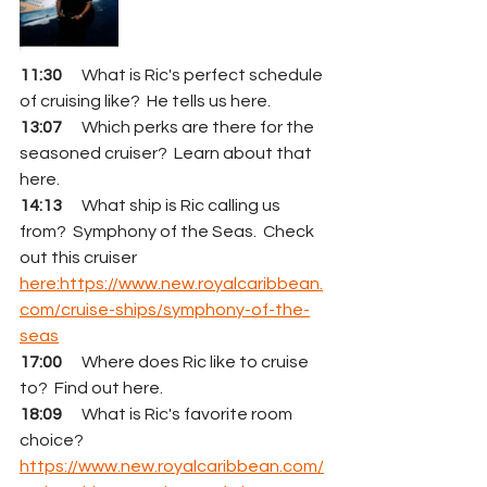
11:30
      What is Ric's perfect schedule 
of cruising like?  He tells us here.
13:07
      Which perks are there for the 
seasoned cruiser?  Learn about that 
here.
14:13
      What ship is Ric calling us 
from?  Symphony of the Seas.  Check 
out this cruiser 
here:https://www.new.royalcaribbean.
com/cruise-ships/symphony-of-the-
seas
17:00
      Where does Ric like to cruise 
to?  Find out here.
18:09
      What is Ric's favorite room 
choice?    
https://www.new.royalcaribbean.com/