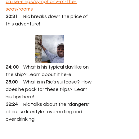
cruise-ships/symphony-of-the-
seas/rooms
20:31
      Ric breaks down the price of 
this adventure!  
24: 00
     What is his typical day like on 
the ship? Learn about it here.
25:00
      What is in Ric's suitcase?  How 
does he pack for these trips?  Learn 
his tips here!
32:24
      Ric talks about the "dangers" 
of cruise lifestyle...overeating and 
over drinking!