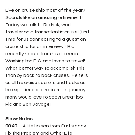
Live on cruise ship most of the year? 
Sounds like an amazing retirement!  
Today we talk to Ric Irick, world 
traveler on a transatlantic cruise! (first 
time for us connecting to a guest on 
cruise ship for an interview)!  Ric 
recently retired from his career in 
Washington D.C. and loves to travel! 
What better way to accomplish this 
than by back to back cruises.  He tells 
us all his cruise secrets and hacks as 
he experiences a retirement journey 
many would love to copy! Great job 
Ric and Bon Voyage!
Show Notes
00:40 
     A life lesson from Curt's book 
Fix the Problem and Other Life 