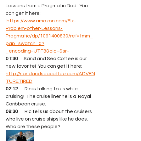
Lessons from a Pragmatic Dad.  You 
can get it here:  
https://www.amazon.com/Fix-
Problem-other-Lessons-
Pragmatic/dp/1091400830/ref=tmm_
pap_swatch_0?
_encoding=UTF8&qid=&sr=
01:30
      Sand and Sea Coffee is our 
new favorite!  You can get it here:  
http://sandandseacoffee.com/ADVEN
TURETIRED
02:12
       Ric is talking to us while 
cruising!  The cruise liner he is a  Royal 
Caribbean cruise.
09:30
       Ric tells us about the cruisers 
who live on cruise ships like he does.  
Who are these people?