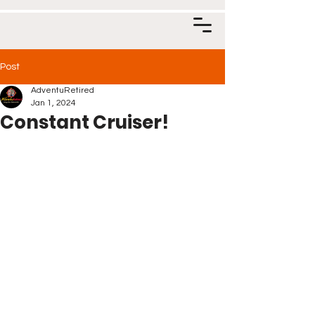
Post
AdventuRetired
Jan 1, 2024
Constant Cruiser!