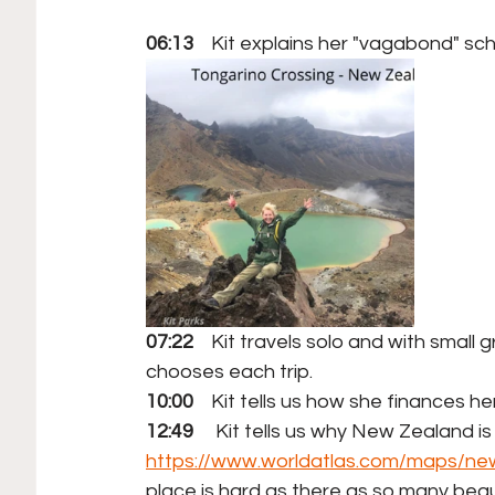
06:13
    Kit explains her "vagabond" sc
07:22
    Kit travels solo and with small
chooses each trip. 
10:00
    Kit tells us how she finances he
12:49
     Kit tells us why New Zealand is 
https://www.worldatlas.com/maps/ne
place is hard as there as so many beaut