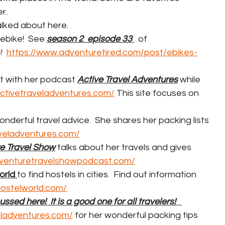
r.
alked about here.  
 ebike!  See 
season 2  episode 33 
  of 
  
https://www.adventuretired.com/post/ebikes-
ut with her podcast 
Active Travel Adventures
 while 
activetraveladventures.com/
 This site focuses on 
onderful travel advice.  She shares her packing lists 
aveladventures.com/
e Travel Show
 talks about her travels and gives 
dventuretravelshowpodcast.com/
rld 
to find hostels in cities.  Find out information 
hostelworld.com/
cussed here!  It is a good one for all travelers!   
veladventures.com/
 for her wonderful packing tips 