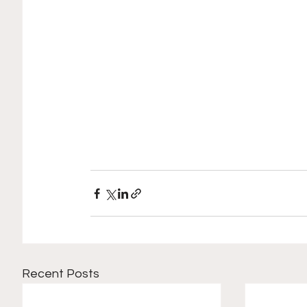
Recent Posts