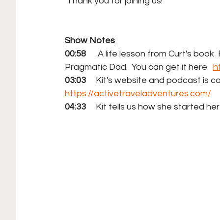
 Thank you for joining us!
Show Notes
00:58
      A life lesson from Curt's boo
Pragmatic Dad.  You can get it here   
h
03:03
     Kit's website and podcast is c
https://activetraveladventures.com/
04:33
     Kit tells us how she started h