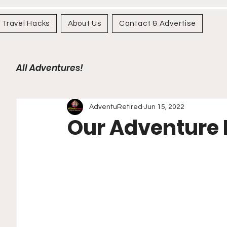
Travel Hacks
About Us
Contact & Advertise
All Adventures!
AdventuRetired
Jun 15, 2022
Our Adventure K