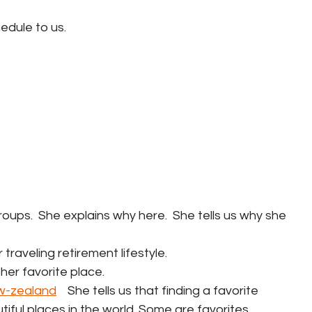
hedule to us.
 groups.  She explains why here.  She tells us why she 
r traveling retirement lifestyle.
her favorite place.   
w-zealand
    She tells us that finding a favorite 
iful places in the world. Some are favorites 