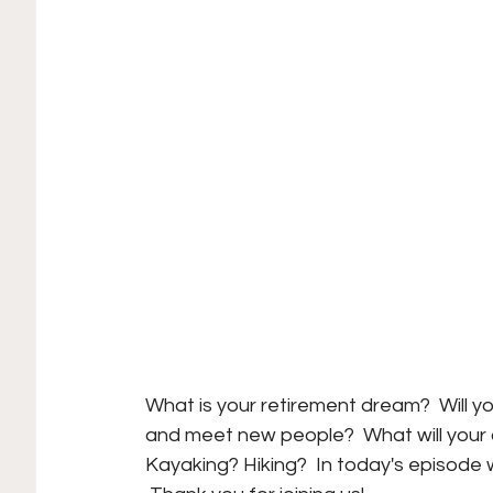
What is your retirement dream?  Will yo
and meet new people?  What will your a
Kayaking? Hiking?  In today's episode 