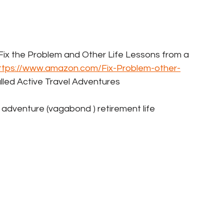
k  Fix the Problem and Other Life Lessons from a 
ttps://www.amazon.com/Fix-Problem-other-
alled Active Travel Adventures   
er adventure (vagabond ) retirement life