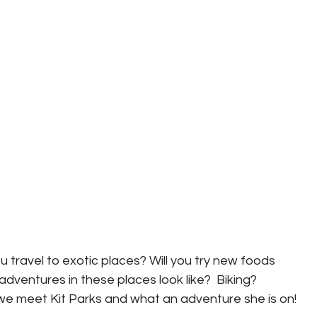
u travel to exotic places? Will you try new foods 
dventures in these places look like?  Biking? 
we meet Kit Parks and what an adventure she is on! 