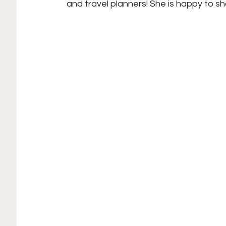
and travel planners! She is happy to sh