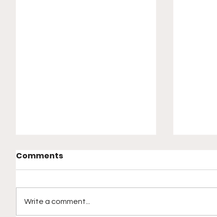
Comments
Write a comment...