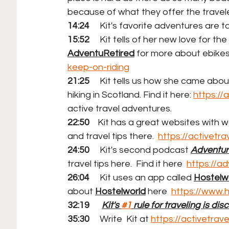
because of what they offer the travele
14:24
     Kit's favorite adventures are t
15:52
     Kit tells of her new love for the
AdventuRetired
 for more about ebikes!
keep-on-riding
21:25
     Kit tells us how she came abo
hiking in Scotland. Find it here: 
https://
active travel adventures.
22:50
    Kit has a great websites with w
and travel tips there.  
https://activetr
24:50
     Kit's second podcast 
Adventur
travel tips here.  Find it here  
https://a
26:04
     Kit uses an app called 
Hostelwo
about 
Hostelworld
 here  
https://www.
32:19 
Kit's 
#1
 rule for traveling is dis
35:30 
Write
Kit at 
https://activetra