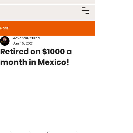
Post
AdventuRetired
Jan 15, 2021
Retired on $1000 a
month in Mexico!