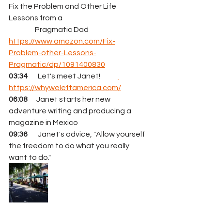
Fix the Problem and Other Life 
Lessons from a 
                  Pragmatic Dad  
https://www.amazon.com/Fix-
Problem-other-Lessons-
Pragmatic/dp/1091400830
03:34 
      Let's meet Janet!            
https://whyweleftamerica.com/
06:08
      Janet starts her new 
adventure writing and producing a 
magazine in Mexico
09:36
       Janet's advice, "Allow yourself 
the freedom to do what you really 
want to do."