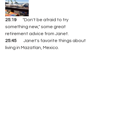
25:19
       "Don't be afraid to try 
something new," some great 
retirement advice from Janet. 
25:45
        Janet's favorite things about 
living in Mazatlan, Mexico.