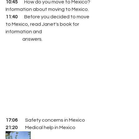
10:45
       How do you move to Mexico?  
Information about moving to Mexico.
11:40
       Before you decided to move 
to Mexico, read Janet's book for 
information and 
                  answers.
17:06
        Safety concerns in Mexico 
21:20 
       Medical help in Mexico