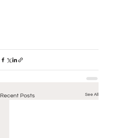
See All
Recent Posts