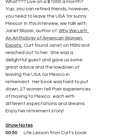
What??? Live on a $1000 a month?  
Yup, you can retired friends, however, 
you need to leave the USA for sunny 
Mexico!  In this interview, we talk with 
Janet Blazer, author of  
Why We Left: 
An Anthology of American Women 
Expats.
  Curt found Janet on MSN and 
reached out to her.  She was a 
delightful guest and gave us some 
great advice and the lowdown of 
leaving the USA for Mexico in 
retirement.  Her book was hard to put 
down, 27 women tell their experiences 
of moving to Mexico...each with 
different expectations and dreams. 
Enjoy her retirement story!
Show Notes
00:50
       Life Lesson from Curt's book:  