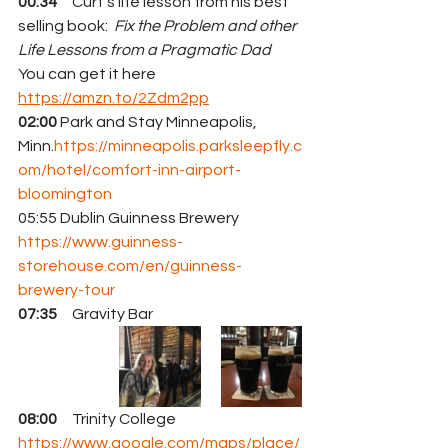
00:34
     Curt's life lesson from his best 
selling book:  
Fix the Problem and other 
Life Lessons from a Pragmatic Dad
You can get it here 
https://amzn.to/2Zdm2pp
02:00
 Park and Stay Minneapolis, 
Minn.
https://minneapolis.parksleepfly.c
om/hotel/comfort-inn-airport-
bloomington
05:55 Dublin Guinness Brewery 
https://www.guinness-
storehouse.com/en/guinness-
brewery-tour
07:35
     Gravity Bar
08:00
     Trinity College 
https://www.google.com/maps/place/