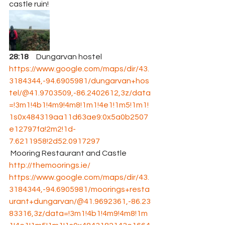
castle ruin! 
28:18
     Dungarvan hostel 
https://www.google.com/maps/dir/43.
3184344,-94.6905981/dungarvan+hos
tel/@41.9703509,-86.2402612,3z/data
=!3m1!4b1!4m9!4m8!1m1!4e1!1m5!1m1!
1s0x484319aa11d63ae9:0x5a0b2507
e12797fa!2m2!1d-
7.6211958!2d52.0917297
 Mooring Restaurant and Castle 
http://themoorings.ie/
https://www.google.com/maps/dir/43.
3184344,-94.6905981/moorings+resta
urant+dungarvan/@41.9692361,-86.23
83316,3z/data=!3m1!4b1!4m9!4m8!1m