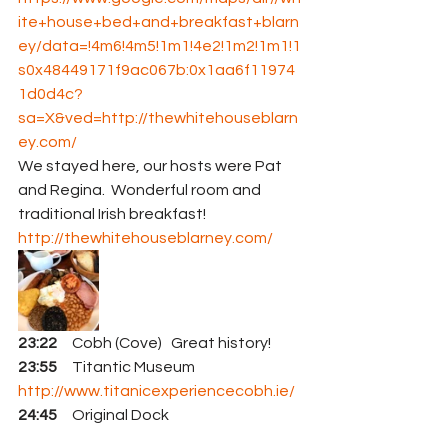
ite+house+bed+and+breakfast+blarn
ey/data=!4m6!4m5!1m1!4e2!1m2!1m1!1
s0x48449171f9ac067b:0x1aa6f11974
1d0d4c?
sa=X&ved=
http://thewhitehouseblarn
ey.com/
We stayed here, our hosts were Pat 
and Regina.  Wonderful room and 
traditional Irish breakfast!
http://thewhitehouseblarney.com/
23:22
     Cobh (Cove)   Great history!
23:55
     Titantic Museum   
http://www.titanicexperiencecobh.ie/
24:45
     Original Dock