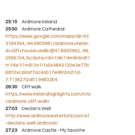
25:15
     Ardmore Ireland  
25:50
     Ardmore Cathedral 
https://www.google.com/maps/dir/43.
3184344,-94.6905981/ardmore+irelan
d+cliff+house+walk/@41.8955962,-86.
2956104,3z/data=!3m1!4b1!4m9!4m8!1
m1!4e1!1m5!1m1!1s0x4843120e3e77b
68f:0xca0af7ac4a017e96!2m2!1d-
7.713827!2d51.9483304
26:30
     Cliff walk  
https://www.irelandhighlights.com/info
/ardmore-cliff-walk/
27:03
     Declan's Well 
http://www.ardmorewaterford.com/st
-declans-well-ardmore/
27:23
     Ardmore Castle - 
My favorite 