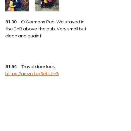
31:00
     O'Gormans Pub  We stayed in 
the BnB above the pub. Very small but 
clean and quaint!
31:54
     Travel door lock.  
https://amzn.to/3ehUinG
32:27
     Curt's "you, betcha" moment
32:50
     Cindy's "oh hell, no" moment