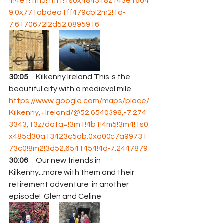
1!4e1!1m5!1m1!1s0x4843182143e1664
9:0x771abdea1ff479cb!2m2!1d-
7.6170672!2d52.0895916
30:05
     Kilkenny Ireland This is the 
beautiful city with a medieval mile 
https://www.google.com/maps/place/
Kilkenny,+Ireland/@52.6540398,-7.274
3343,13z/data=!3m1!4b1!4m5!3m4!1s0
x485d30a13423c5ab:0xa00c7a99731
73c0!8m2!3d52.6541454!4d-7.2447879
30:06
     Our new friends in 
Kilkenny...more with them and their 
retirement adventure  in another 
episode!  Glen and Celine