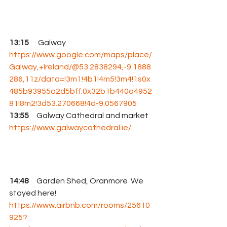
13:15     
 Galway 
https://www.google.com/maps/place/
Galway,+Ireland/@53.2838294,-9.1888
286,11z/data=!3m1!4b1!4m5!3m4!1s0x
485b93955a2d5bff:0x32b1b440a4952
81!8m2!3d53.270668!4d-9.0567905
13:55
     Galway Cathedral and market 
https://www.galwaycathedral.ie/
14:48
     Garden Shed, Oranmore  We 
stayed here! 
https://www.airbnb.com/rooms/25610
925?