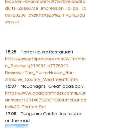
location=Oranmore%2C%20Ireland&a
dults=2&source_impression_id=p3_15
88720236_pYzKhzXsE6%2FFKBKL&gu
ests=1
15:25 
    Porter House Restaruant 
https://www.tripadvisor.com/Attractio
n_Review-g212091-d7776941-
Reviews-The_PorterHouse_Bar-
Athlone_County_Westmeath.html
15:37
     McDonaghs   Great locals bar/. 
https://www.localbarsfinder.com/IE/Or
anmore/1231467320219284/McDonag
hs%2C-Thatch-Bar
17:05
     Dunguaire Castle  Just a stop 
on the road.