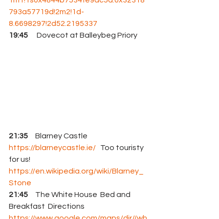
793a57719d!2m2!1d-
8.6698297!2d52.2195337
19:45
      Dovecot at Balleybeg Priory
21:35
     Blarney Castle 
https://blarneycastle.ie/
   Too touristy 
for us!
https://en.wikipedia.org/wiki/Blarney_
Stone
21:45
     The White House  Bed and 
Breakfast  Directions 
https://www.google.com/maps/dir//wh