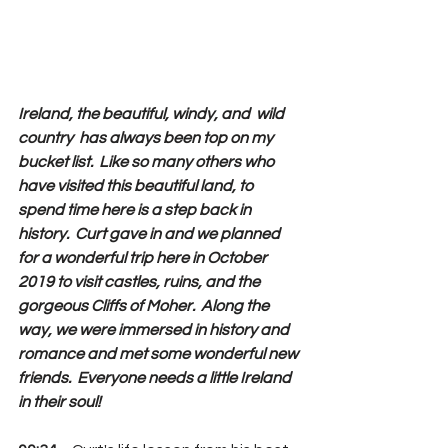
Ireland, the beautiful, windy, and  wild 
country  has always been top on my 
bucket list.  Like so many others who 
have visited this beautiful land, to 
spend time here is a step back in 
history.  Curt gave in and we planned 
for a wonderful trip here in October 
2019 to visit castles, ruins, and the 
gorgeous Cliffs of Moher.  Along the 
way, we were immersed in history and 
romance and met some wonderful new 
friends.  Everyone needs a little Ireland 
in their soul!