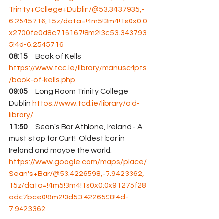
Trinity+College+Dublin/@53.3437935,-
6.2545716,15z/data=!4m5!3m4!1s0x0:0
x2700fe0d8c716167!8m2!3d53.343793
5!4d-6.2545716
08:15
     Book of Kells 
https://www.tcd.ie/library/manuscripts
/book-of-kells.php
09:05
     Long Room Trinity College 
Dublin 
https://www.tcd.ie/library/old-
library/
11:50
     Sean's Bar Athlone, Ireland - A 
must stop for Curt!  Oldest bar in 
Ireland and maybe the world. 
https://www.google.com/maps/place/
Sean's+Bar/@53.4226598,-7.9423362,
15z/data=!4m5!3m4!1s0x0:0x91275f28
adc7bce0!8m2!3d53.4226598!4d-
7.9423362