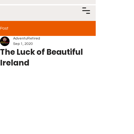
Post
AdventuRetired
Sep 1, 2020
The Luck of Beautiful
Ireland