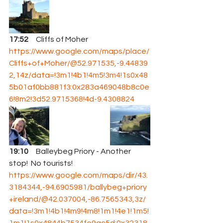
17:52
     Cliffs of Moher 
https://www.google.com/maps/place/
Cliffs+of+Moher/@52.971535,-9.44839
2,14z/data=!3m1!4b1!4m5!3m4!1s0x48
5b01af0bb881f3:0x283a469048b8c0e
6!8m2!3d52.9715368!4d-9.4308824
19:10
     Balleybeg Priory - Another 
stop!  No tourists!  
https://www.google.com/maps/dir/43.
3184344,-94.6905981/ballybeg+priory
+ireland/@42.037004,-86.7565343,3z/
data=!3m1!4b1!4m9!4m8!1m1!4e1!1m5!
1m1!1s0x4844b7534fe9ac5d:0x32318