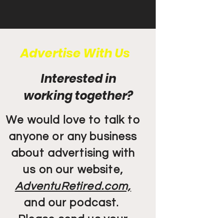
Advertise With Us
Interested in
working together?
We would love to talk to
anyone or any business
about advertising with
us on our website,
AdventuRetired.com,
and our podcast.