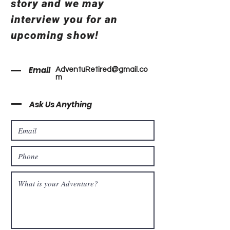
story and we may
interview you for an
upcoming show!
Email
AdventuRetired@gmail.co
m
Ask Us Anything