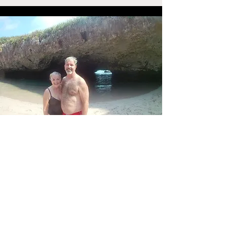
Content Credits
Podcast Artwork by
:
Leanne Paetz
pedpaetz@cox.net