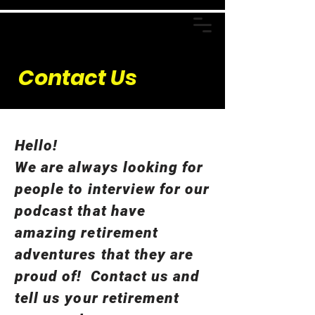
Contact Us
Hello!
We are always looking for
people to interview for our
podcast that have
amazing retirement
adventures that they are
proud of! Contact us and
tell us your retirement