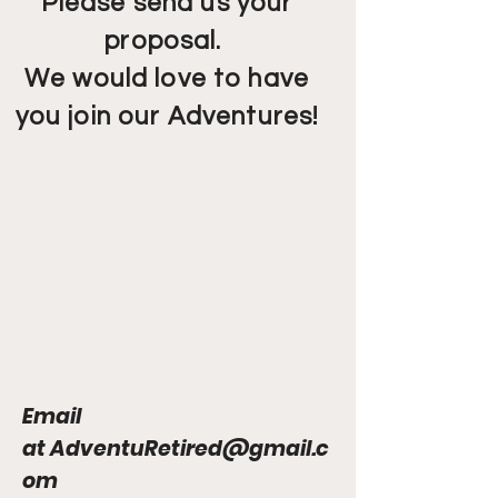
Please send us your
proposal.
We would love to have
you join our Adventures!
Email
at
AdventuRetired@gmail.c
om