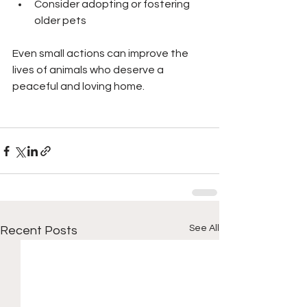
Consider adopting or fostering 
older pets
Even small actions can improve the 
lives of animals who deserve a 
peaceful and loving home.
See All
Recent Posts