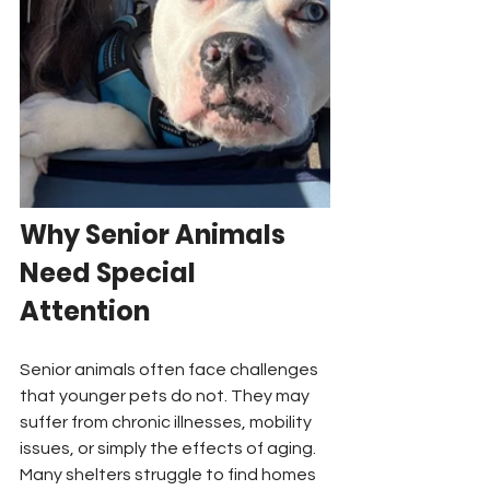
Why Senior Animals 
Need Special 
Attention
Senior animals often face challenges 
that younger pets do not. They may 
suffer from chronic illnesses, mobility 
issues, or simply the effects of aging. 
Many shelters struggle to find homes 