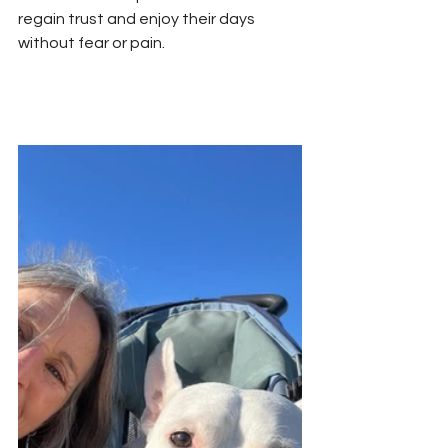
regain trust and enjoy their days 
without fear or pain.