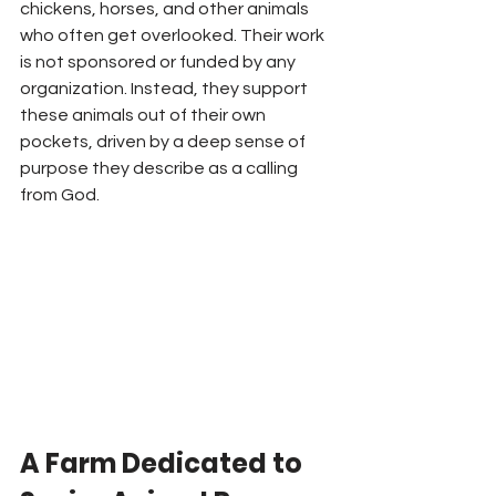
chickens, horses, and other animals 
who often get overlooked. Their work 
is not sponsored or funded by any 
organization. Instead, they support 
these animals out of their own 
pockets, driven by a deep sense of 
purpose they describe as a calling 
from God.
A Farm Dedicated to 