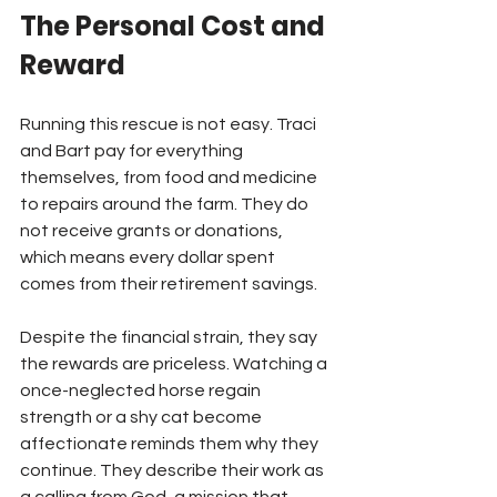
The Personal Cost and 
Reward
Running this rescue is not easy. Traci 
and Bart pay for everything 
themselves, from food and medicine 
to repairs around the farm. They do 
not receive grants or donations, 
which means every dollar spent 
comes from their retirement savings.
Despite the financial strain, they say 
the rewards are priceless. Watching a 
once-neglected horse regain 
strength or a shy cat become 
affectionate reminds them why they 
continue. They describe their work as 