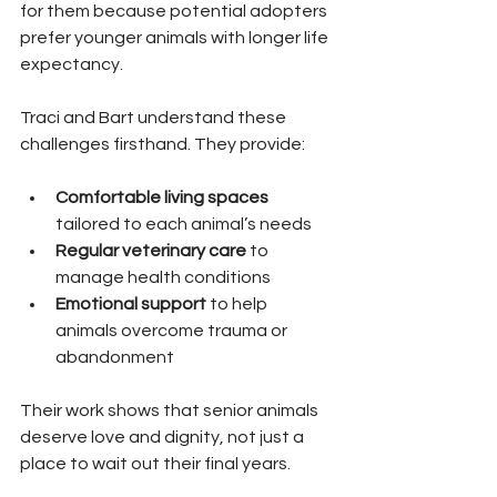
for them because potential adopters 
prefer younger animals with longer life 
expectancy.
Traci and Bart understand these 
challenges firsthand. They provide:
Comfortable living spaces
tailored to each animal’s needs  
Regular veterinary care
 to 
manage health conditions  
Emotional support
 to help 
animals overcome trauma or 
abandonment  
Their work shows that senior animals 
deserve love and dignity, not just a 
place to wait out their final years.