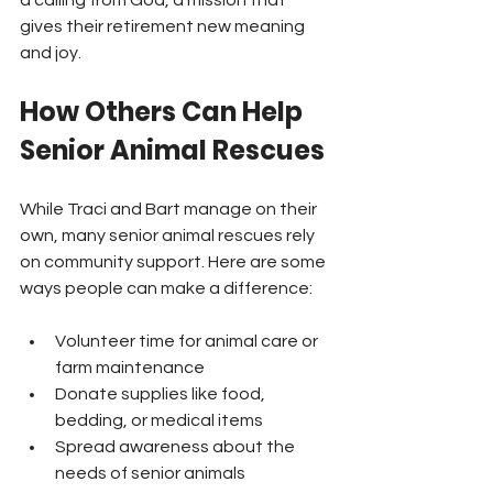
a calling from God, a mission that 
gives their retirement new meaning 
and joy.
How Others Can Help 
Senior Animal Rescues
While Traci and Bart manage on their 
own, many senior animal rescues rely 
on community support. Here are some 
ways people can make a difference:
Volunteer time for animal care or 
farm maintenance  
Donate supplies like food, 
bedding, or medical items  
Spread awareness about the 
needs of senior animals  