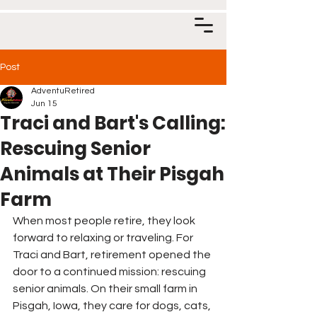
Post
AdventuRetired
Jun 15
Traci and Bart's Calling:
Rescuing Senior
Animals at Their Pisgah
Farm
When most people retire, they look 
forward to relaxing or traveling. For 
Traci and Bart, retirement opened the 
door to a continued mission: rescuing 
senior animals. On their small farm in 
Pisgah, Iowa, they care for dogs, cats, 