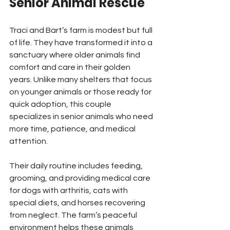
Senior Animal Rescue
Traci and Bart’s farm is modest but full 
of life. They have transformed it into a 
sanctuary where older animals find 
comfort and care in their golden 
years. Unlike many shelters that focus 
on younger animals or those ready for 
quick adoption, this couple 
specializes in senior animals who need 
more time, patience, and medical 
attention.
Their daily routine includes feeding, 
grooming, and providing medical care 
for dogs with arthritis, cats with 
special diets, and horses recovering 
from neglect. The farm’s peaceful 
environment helps these animals 