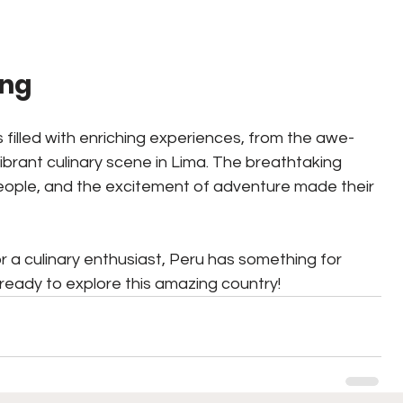
ing
 filled with enriching experiences, from the awe-
vibrant culinary scene in Lima. The breathtaking 
eople, and the excitement of adventure made their 
 a culinary enthusiast, Peru has something for 
ready to explore this amazing country!