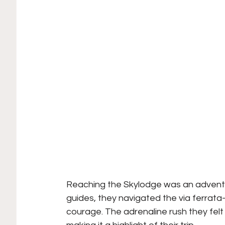
Reaching the Skylodge was an adventur
guides, they navigated the via ferrata
courage. The adrenaline rush they felt