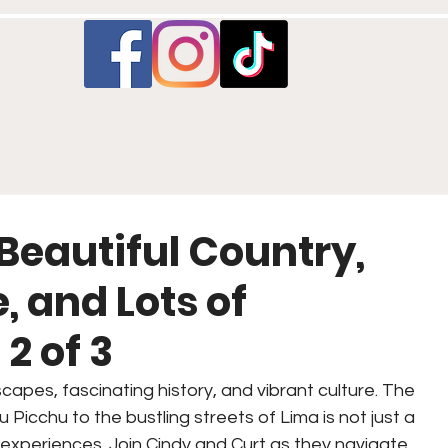
 Beautiful Country,
 and Lots of
2 of 3
scapes, fascinating history, and vibrant culture. The 
 Picchu to the bustling streets of Lima is not just a 
ue experiences. Join Cindy and Curt as they navigate 