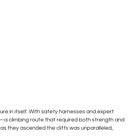
e in itself. With safety harnesses and expert 
—a climbing route that required both strength and 
 as they ascended the cliffs was unparalleled, 