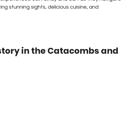
ing stunning sights, delicious cuisine, and 
story in the Catacombs and 