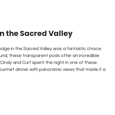
n the Sacred Valley
lodge in the Sacred Valley was a fantastic choice. 
d, these transparent pods offer an incredible 
Cindy and Curt spent the night in one of these 
urmet dinner with panoramic views that made it a 