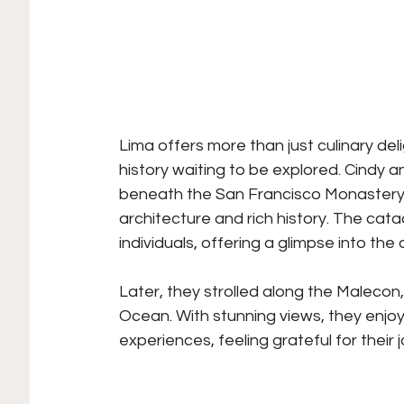
Lima offers more than just culinary del
history waiting to be explored. Cindy 
beneath the San Francisco Monastery, 
architecture and rich history. The ca
individuals, offering a glimpse into the
Later, they strolled along the Malecon
Ocean. With stunning views, they enjoy
experiences, feeling grateful for their