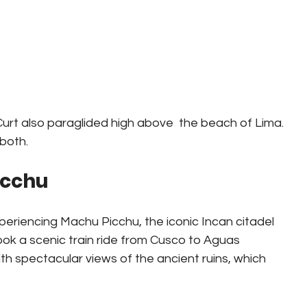
Curt also paraglided high above  the beach of Lima.  
 both.
icchu
periencing Machu Picchu, the iconic Incan citadel 
ook a scenic train ride from Cusco to Aguas 
h spectacular views of the ancient ruins, which 