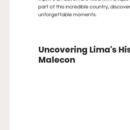
part of this incredible country, discover
unforgettable moments.
Uncovering Lima's Hi
Malecon