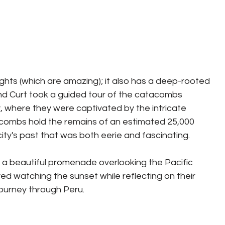
ights (which are amazing); it also has a deep-rooted 
and Curt took a guided tour of the catacombs 
where they were captivated by the intricate 
tacombs hold the remains of an estimated 25,000 
 city's past that was both eerie and fascinating.
, a beautiful promenade overlooking the Pacific 
ed watching the sunset while reflecting on their 
 journey through Peru.