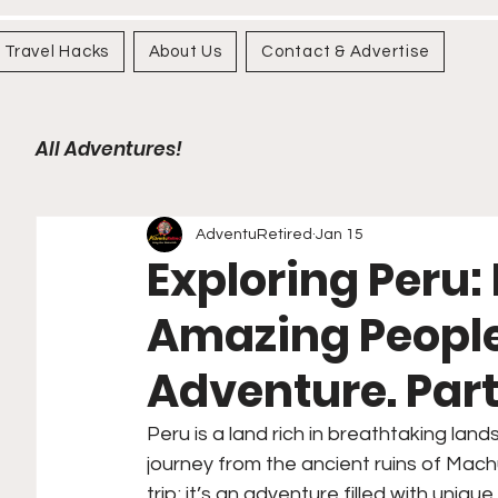
Travel Hacks
About Us
Contact & Advertise
All Adventures!
AdventuRetired
Jan 15
Exploring Peru:
Amazing People,
Adventure. Part 
Peru is a land rich in breathtaking land
journey from the ancient ruins of Machu
trip; it’s an adventure filled with uniq