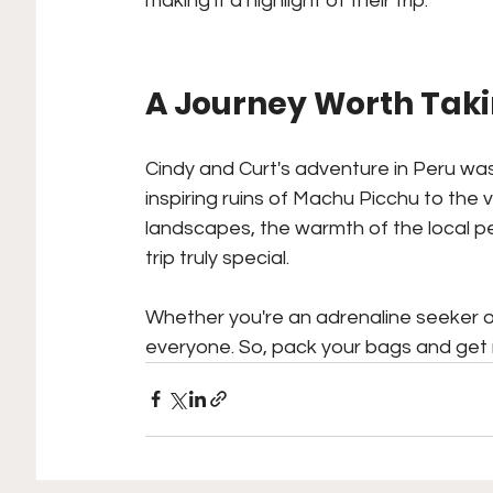
making it a highlight of their trip.
A Journey Worth Tak
Cindy and Curt's adventure in Peru was
inspiring ruins of Machu Picchu to the 
landscapes, the warmth of the local p
trip truly special. 
Whether you're an adrenaline seeker or
everyone. So, pack your bags and get 