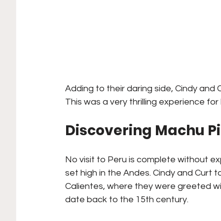
Adding to their daring side, Cindy and 
This was a very thrilling experience for
Discovering Machu P
No visit to Peru is complete without ex
set high in the Andes. Cindy and Curt t
Calientes, where they were greeted wit
date back to the 15th century.