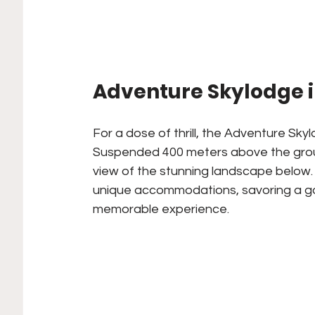
Adventure Skylodge i
For a dose of thrill, the Adventure Sky
Suspended 400 meters above the groun
view of the stunning landscape below. 
unique accommodations, savoring a go
memorable experience.